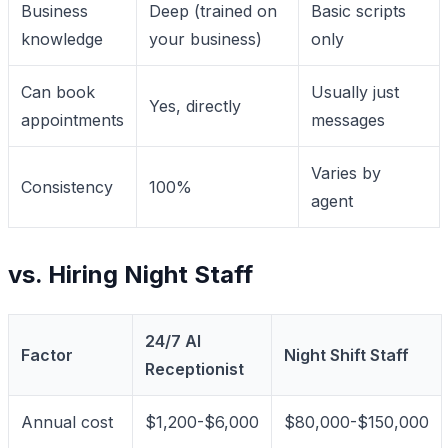
Business
Deep (trained on
Basic scripts
knowledge
your business)
only
Can book
Usually just
Yes, directly
appointments
messages
Varies by
Consistency
100%
agent
vs. Hiring Night Staff
24/7 AI
Factor
Night Shift Staff
Receptionist
Annual cost
$1,200-$6,000
$80,000-$150,000