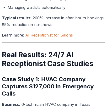
Managing waitlists automatically
Typical results:
200% increase in after-hours bookings,
85% reduction in no-shows
Learn more:
AI Receptionist for Salons
Real Results: 24/7 AI
Receptionist Case Studies
Case Study 1: HVAC Company
Captures $127,000 in Emergency
Calls
Business:
6-technician HVAC company in Texas