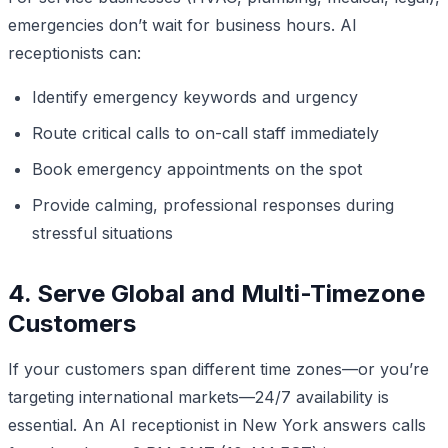
emergencies don’t wait for business hours. AI
receptionists can:
Identify emergency keywords and urgency
Route critical calls to on-call staff immediately
Book emergency appointments on the spot
Provide calming, professional responses during
stressful situations
4. Serve Global and Multi-Timezone
Customers
If your customers span different time zones—or you’re
targeting international markets—24/7 availability is
essential. An AI receptionist in New York answers calls