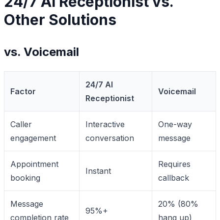
24/7 AI Receptionist vs.
Other Solutions
vs. Voicemail
24/7 AI
Factor
Voicemail
Receptionist
Caller
Interactive
One-way
engagement
conversation
message
Appointment
Requires
Instant
booking
callback
Message
20% (80%
95%+
completion rate
hang up)