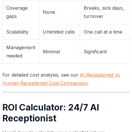
Coverage
Breaks, sick days,
None
gaps
turnover
Scalability
Unlimited calls
One call at a time
Management
Minimal
Significant
needed
For detailed cost analysis, see our
AI Receptionist vs
Human Receptionist Cost Comparison
.
ROI Calculator: 24/7 AI
Receptionist