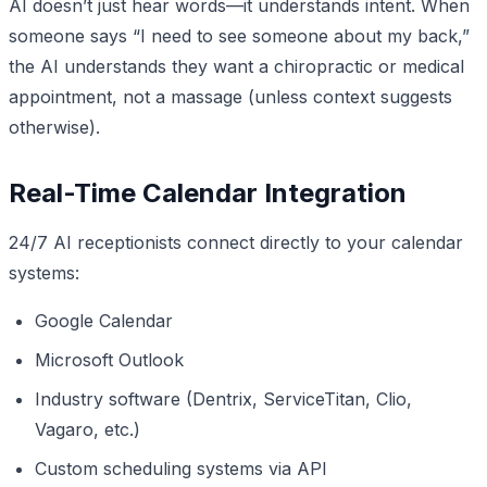
AI doesn’t just hear words—it understands intent. When
someone says “I need to see someone about my back,”
the AI understands they want a chiropractic or medical
appointment, not a massage (unless context suggests
otherwise).
Real-Time Calendar Integration
24/7 AI receptionists connect directly to your calendar
systems:
Google Calendar
Microsoft Outlook
Industry software (Dentrix, ServiceTitan, Clio,
Vagaro, etc.)
Custom scheduling systems via API