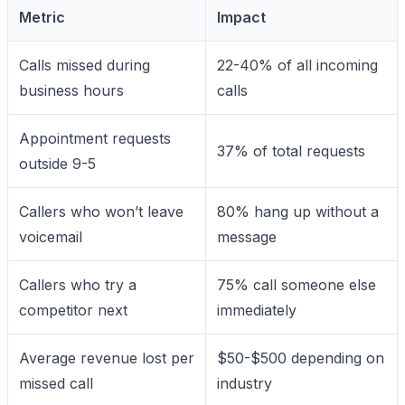
Metric
Impact
Calls missed during
22-40% of all incoming
business hours
calls
Appointment requests
37% of total requests
outside 9-5
Callers who won’t leave
80% hang up without a
voicemail
message
Callers who try a
75% call someone else
competitor next
immediately
Average revenue lost per
$50-$500 depending on
missed call
industry