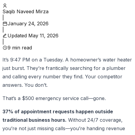
Saqib Naveed Mirza
|
January 24, 2026
|
Updated
May 11, 2026
|
9
min read
It’s 9:47 PM on a Tuesday. A homeowner’s water heater
just burst. They’re frantically searching for a plumber
and calling every number they find. Your competitor
answers. You don’t.
That’s a $500 emergency service call—gone.
37% of appointment requests happen outside
traditional business hours.
Without 24/7 coverage,
you’re not just missing calls—you’re handing revenue