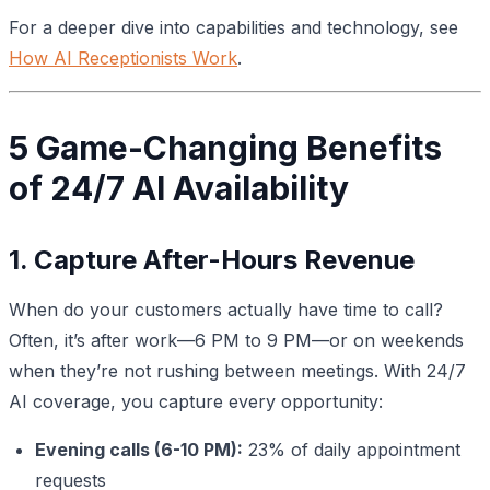
For a deeper dive into capabilities and technology, see
How AI Receptionists Work
.
5 Game-Changing Benefits
of 24/7 AI Availability
1. Capture After-Hours Revenue
When do your customers actually have time to call?
Often, it’s after work—6 PM to 9 PM—or on weekends
when they’re not rushing between meetings. With 24/7
AI coverage, you capture every opportunity:
Evening calls (6-10 PM):
23% of daily appointment
requests