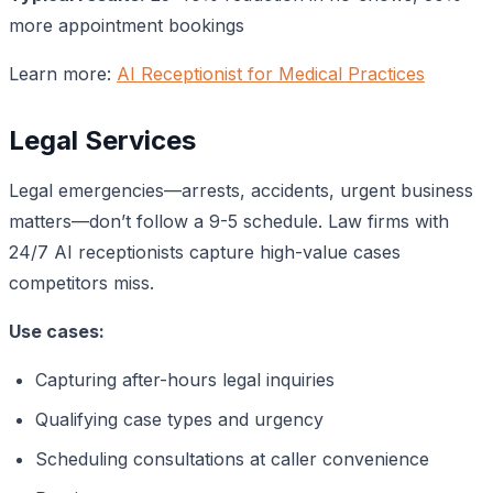
more appointment bookings
Learn more:
AI Receptionist for Medical Practices
Legal Services
Legal emergencies—arrests, accidents, urgent business
matters—don’t follow a 9-5 schedule. Law firms with
24/7 AI receptionists capture high-value cases
competitors miss.
Use cases:
Capturing after-hours legal inquiries
Qualifying case types and urgency
Scheduling consultations at caller convenience