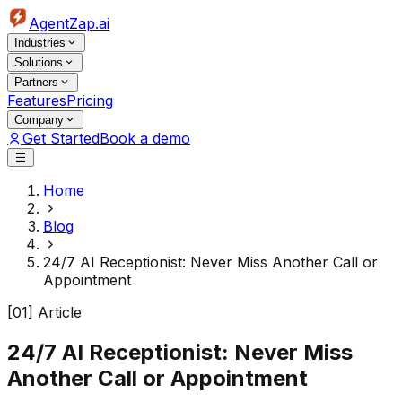
AgentZap.ai
Industries
Solutions
Partners
Features
Pricing
Company
Get Started
Book a demo
Home
Blog
24/7 AI Receptionist: Never Miss Another Call or
Appointment
[01] Article
24/7 AI Receptionist: Never Miss
Another Call or Appointment