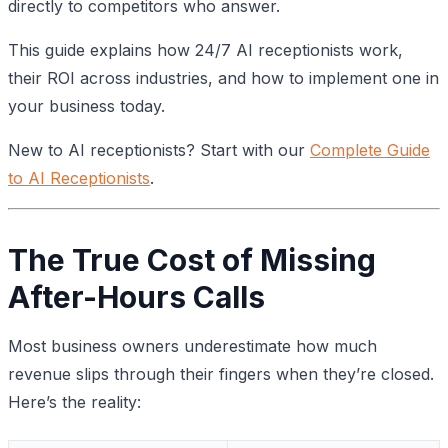
directly to competitors who answer.
This guide explains how 24/7 AI receptionists work,
their ROI across industries, and how to implement one in
your business today.
New to AI receptionists? Start with our
Complete Guide
to AI Receptionists
.
The True Cost of Missing
After-Hours Calls
Most business owners underestimate how much
revenue slips through their fingers when they’re closed.
Here’s the reality: