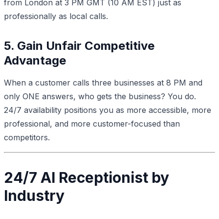
from London at 3 PM GMT (10 AM EST) just as
professionally as local calls.
5. Gain Unfair Competitive
Advantage
When a customer calls three businesses at 8 PM and
only ONE answers, who gets the business? You do.
24/7 availability positions you as more accessible, more
professional, and more customer-focused than
competitors.
24/7 AI Receptionist by
Industry