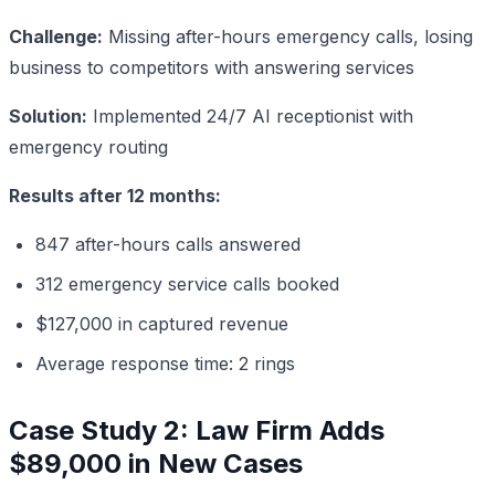
Challenge:
Missing after-hours emergency calls, losing
business to competitors with answering services
Solution:
Implemented 24/7 AI receptionist with
emergency routing
Results after 12 months:
847 after-hours calls answered
312 emergency service calls booked
$127,000 in captured revenue
Average response time: 2 rings
Case Study 2: Law Firm Adds
$89,000 in New Cases