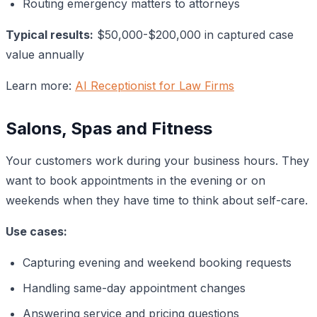
Routing emergency matters to attorneys
Typical results:
$50,000-$200,000 in captured case
value annually
Learn more:
AI Receptionist for Law Firms
Salons, Spas and Fitness
Your customers work during your business hours. They
want to book appointments in the evening or on
weekends when they have time to think about self-care.
Use cases:
Capturing evening and weekend booking requests
Handling same-day appointment changes
Answering service and pricing questions