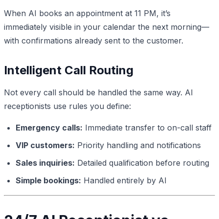
When AI books an appointment at 11 PM, it’s
immediately visible in your calendar the next morning—
with confirmations already sent to the customer.
Intelligent Call Routing
Not every call should be handled the same way. AI
receptionists use rules you define:
Emergency calls:
Immediate transfer to on-call staff
VIP customers:
Priority handling and notifications
Sales inquiries:
Detailed qualification before routing
Simple bookings:
Handled entirely by AI