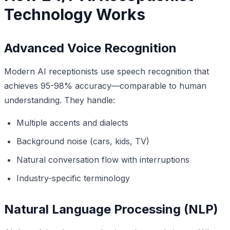
Technology Works
Advanced Voice Recognition
Modern AI receptionists use speech recognition that
achieves 95-98% accuracy—comparable to human
understanding. They handle:
Multiple accents and dialects
Background noise (cars, kids, TV)
Natural conversation flow with interruptions
Industry-specific terminology
Natural Language Processing (NLP)