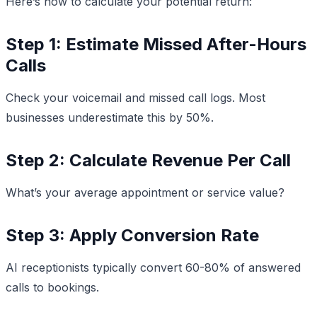
Here’s how to calculate your potential return:
Step 1: Estimate Missed After-Hours
Calls
Check your voicemail and missed call logs. Most
businesses underestimate this by 50%.
Step 2: Calculate Revenue Per Call
What’s your average appointment or service value?
Step 3: Apply Conversion Rate
AI receptionists typically convert 60-80% of answered
calls to bookings.