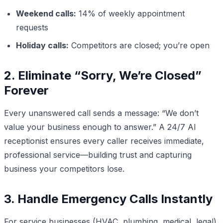
Weekend calls:
14% of weekly appointment
requests
Holiday calls:
Competitors are closed; you’re open
2. Eliminate “Sorry, We’re Closed”
Forever
Every unanswered call sends a message: “We don’t
value your business enough to answer.” A 24/7 AI
receptionist ensures every caller receives immediate,
professional service—building trust and capturing
business your competitors lose.
3. Handle Emergency Calls Instantly
For service businesses (HVAC, plumbing, medical, legal),