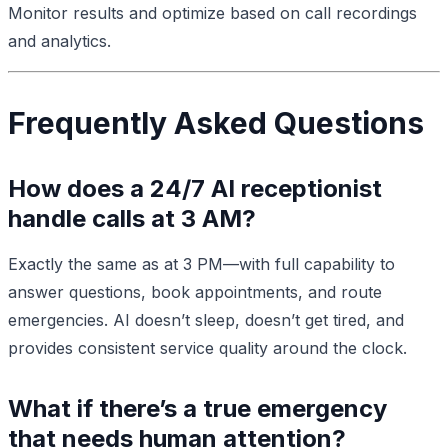
Monitor results and optimize based on call recordings
and analytics.
Frequently Asked Questions
How does a 24/7 AI receptionist
handle calls at 3 AM?
Exactly the same as at 3 PM—with full capability to
answer questions, book appointments, and route
emergencies. AI doesn’t sleep, doesn’t get tired, and
provides consistent service quality around the clock.
What if there’s a true emergency
that needs human attention?