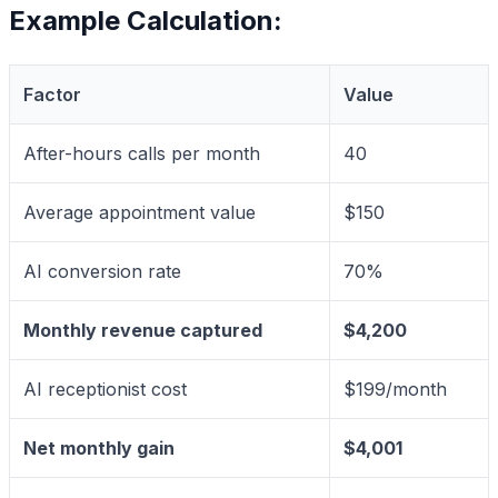
Example Calculation:
Factor
Value
After-hours calls per month
40
Average appointment value
$150
AI conversion rate
70%
Monthly revenue captured
$4,200
AI receptionist cost
$199/month
Net monthly gain
$4,001