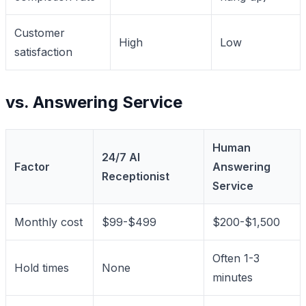
Customer
High
Low
satisfaction
vs. Answering Service
Human
24/7 AI
Factor
Answering
Receptionist
Service
Monthly cost
$99-$499
$200-$1,500
Often 1-3
Hold times
None
minutes