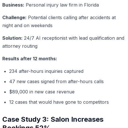
Business:
Personal injury law firm in Florida
Challenge:
Potential clients calling after accidents at
night and on weekends
Solution:
24/7 AI receptionist with lead qualification and
attorney routing
Results after 12 months:
234 after-hours inquiries captured
47 new cases signed from after-hours calls
$89,000 in new case revenue
12 cases that would have gone to competitors
Case Study 3: Salon Increases
Bookings 52%