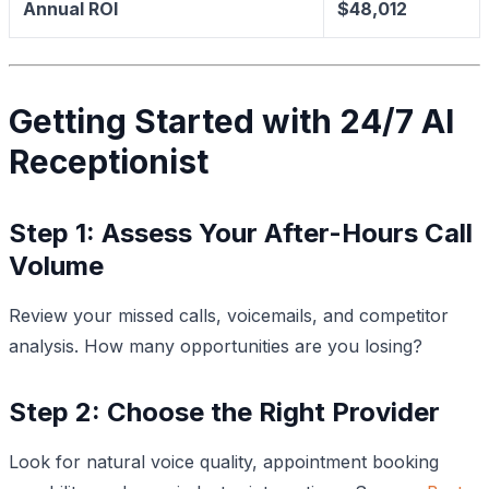
Annual ROI
$48,012
Getting Started with 24/7 AI
Receptionist
Step 1: Assess Your After-Hours Call
Volume
Review your missed calls, voicemails, and competitor
analysis. How many opportunities are you losing?
Step 2: Choose the Right Provider
Look for natural voice quality, appointment booking