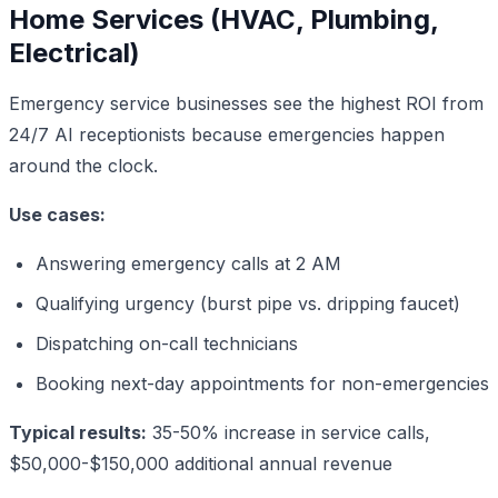
Home Services (HVAC, Plumbing,
Electrical)
Emergency service businesses see the highest ROI from
24/7 AI receptionists because emergencies happen
around the clock.
Use cases:
Answering emergency calls at 2 AM
Qualifying urgency (burst pipe vs. dripping faucet)
Dispatching on-call technicians
Booking next-day appointments for non-emergencies
Typical results:
35-50% increase in service calls,
$50,000-$150,000 additional annual revenue