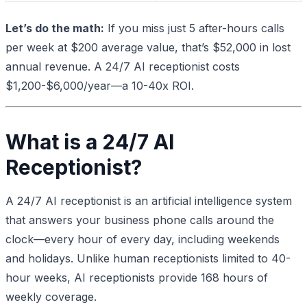
Let’s do the math:
If you miss just 5 after-hours calls
per week at $200 average value, that’s $52,000 in lost
annual revenue. A 24/7 AI receptionist costs
$1,200-$6,000/year—a 10-40x ROI.
What is a 24/7 AI
Receptionist?
A 24/7 AI receptionist is an artificial intelligence system
that answers your business phone calls around the
clock—every hour of every day, including weekends
and holidays. Unlike human receptionists limited to 40-
hour weeks, AI receptionists provide 168 hours of
weekly coverage.