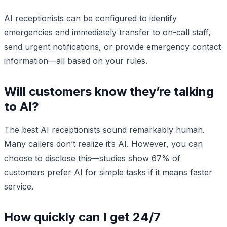
AI receptionists can be configured to identify
emergencies and immediately transfer to on-call staff,
send urgent notifications, or provide emergency contact
information—all based on your rules.
Will customers know they’re talking
to AI?
The best AI receptionists sound remarkably human.
Many callers don’t realize it’s AI. However, you can
choose to disclose this—studies show 67% of
customers prefer AI for simple tasks if it means faster
service.
How quickly can I get 24/7