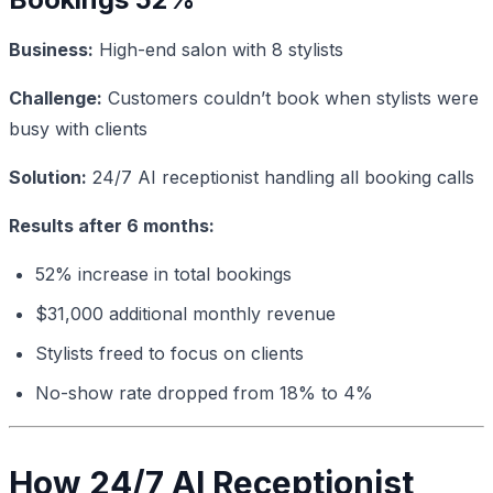
Business:
High-end salon with 8 stylists
Challenge:
Customers couldn’t book when stylists were
busy with clients
Solution:
24/7 AI receptionist handling all booking calls
Results after 6 months:
52% increase in total bookings
$31,000 additional monthly revenue
Stylists freed to focus on clients
No-show rate dropped from 18% to 4%
How 24/7 AI Receptionist