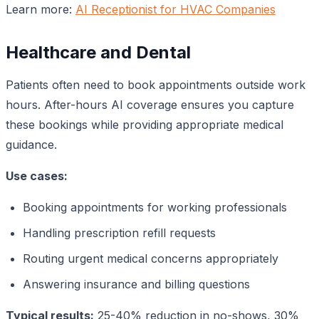
Learn more:
AI Receptionist for HVAC Companies
Healthcare and Dental
Patients often need to book appointments outside work
hours. After-hours AI coverage ensures you capture
these bookings while providing appropriate medical
guidance.
Use cases:
Booking appointments for working professionals
Handling prescription refill requests
Routing urgent medical concerns appropriately
Answering insurance and billing questions
Typical results:
25-40% reduction in no-shows, 30%