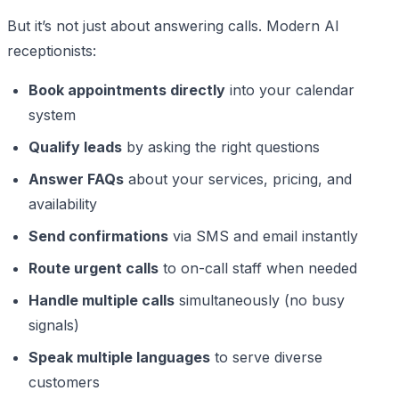
But it’s not just about answering calls. Modern AI
receptionists:
Book appointments directly
into your calendar
system
Qualify leads
by asking the right questions
Answer FAQs
about your services, pricing, and
availability
Send confirmations
via SMS and email instantly
Route urgent calls
to on-call staff when needed
Handle multiple calls
simultaneously (no busy
signals)
Speak multiple languages
to serve diverse
customers