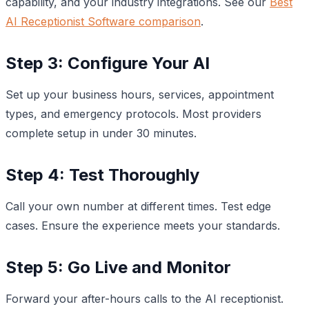
capability, and your industry integrations. See our
Best
AI Receptionist Software comparison
.
Step 3: Configure Your AI
Set up your business hours, services, appointment
types, and emergency protocols. Most providers
complete setup in under 30 minutes.
Step 4: Test Thoroughly
Call your own number at different times. Test edge
cases. Ensure the experience meets your standards.
Step 5: Go Live and Monitor
Forward your after-hours calls to the AI receptionist.