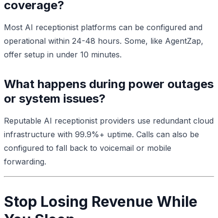
coverage?
Most AI receptionist platforms can be configured and
operational within 24-48 hours. Some, like AgentZap,
offer setup in under 10 minutes.
What happens during power outages
or system issues?
Reputable AI receptionist providers use redundant cloud
infrastructure with 99.9%+ uptime. Calls can also be
configured to fall back to voicemail or mobile
forwarding.
Stop Losing Revenue While