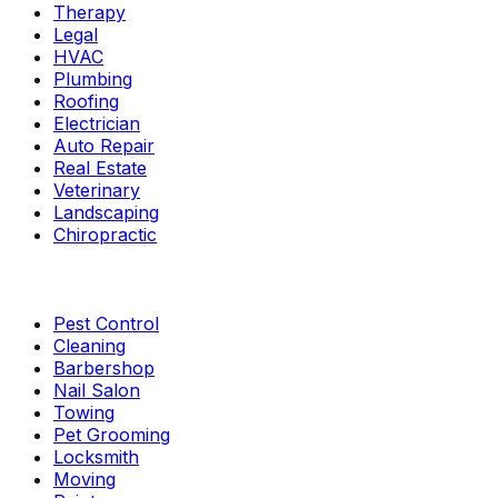
Therapy
Legal
HVAC
Plumbing
Roofing
Electrician
Auto Repair
Real Estate
Veterinary
Landscaping
Chiropractic
Pest Control
Cleaning
Barbershop
Nail Salon
Towing
Pet Grooming
Locksmith
Moving