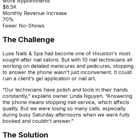
More Appointments
$8.5K
Monthly Revenue Increase
70%
Fewer No-Shows
The Challenge
Luxe Nails & Spa had become one of Houston's most
sought-after nail salons. But with 10 nail technicians all
working on detailed manicures and pedicures, stopping
to answer the phone wasn't just inconvenient. It could
ruin a client's gel application or nail art.
“Our technicians have polish and tools in their hands
constantly,” explains owner Linda Nguyen. “Answering
the phone means stopping mid-service, which affects
quality. But we were losing so many calls. especially
during busy Saturday afternoons when we were fully
booked and couldn't answer.”
The Solution