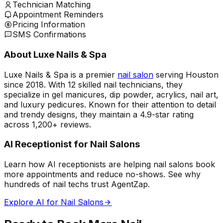
Technician Matching
Appointment Reminders
Pricing Information
SMS Confirmations
About Luxe Nails & Spa
Luxe Nails & Spa is a premier
nail salon
serving Houston
since 2018. With 12 skilled nail technicians, they
specialize in gel manicures, dip powder, acrylics, nail art,
and luxury pedicures. Known for their attention to detail
and trendy designs, they maintain a 4.9-star rating
across 1,200+ reviews.
AI Receptionist for Nail Salons
Learn how AI receptionists are helping nail salons book
more appointments and reduce no-shows. See why
hundreds of nail techs trust AgentZap.
Explore AI for Nail Salons