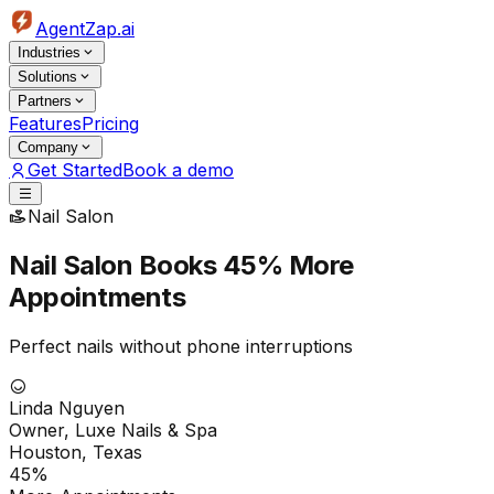
AgentZap.ai
Industries
Solutions
Partners
Features
Pricing
Company
Get Started
Book a demo
Nail Salon
Nail Salon Books
45% More
Appointments
Perfect nails without phone interruptions
Linda Nguyen
Owner, Luxe Nails & Spa
Houston, Texas
45%