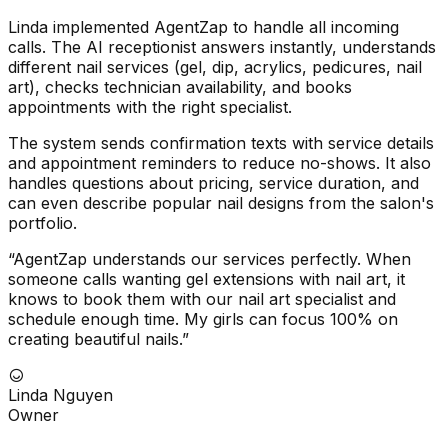
Linda implemented AgentZap to handle all incoming
calls. The AI receptionist answers instantly, understands
different nail services (gel, dip, acrylics, pedicures, nail
art), checks technician availability, and books
appointments with the right specialist.
The system sends confirmation texts with service details
and appointment reminders to reduce no-shows. It also
handles questions about pricing, service duration, and
can even describe popular nail designs from the salon's
portfolio.
“AgentZap understands our services perfectly. When
someone calls wanting gel extensions with nail art, it
knows to book them with our nail art specialist and
schedule enough time. My girls can focus 100% on
creating beautiful nails.”
Linda Nguyen
Owner