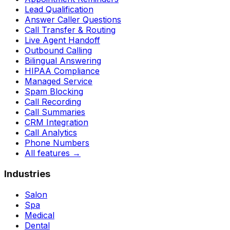
Lead Qualification
Answer Caller Questions
Call Transfer & Routing
Live Agent Handoff
Outbound Calling
Bilingual Answering
HIPAA Compliance
Managed Service
Spam Blocking
Call Recording
Call Summaries
CRM Integration
Call Analytics
Phone Numbers
All features
→
Industries
Salon
Spa
Medical
Dental