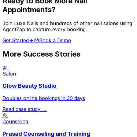
Ready to Book More
Nail
Appointments?
Join Luxe Nails and hundreds of other nail salons using
AgentZap to capture every booking.
Get Started
Book a Demo
More Success Stories
Salon
Glow Beauty Studio
Doubles online bookings in 30 days
Read case study →
Counseling
Prasad Counseling and Training