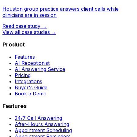
Houston group practice answers client calls while
clinicians are in session
Read case study →
View all case studies →
Product
Features
AI Receptionist
AI Answering Service
Pricing
Integrations
Buyer's Guide
Book a Demo
Features
24/7 Call Answering
After-Hours Answering
Appointment Scheduling
Appointment Reminders