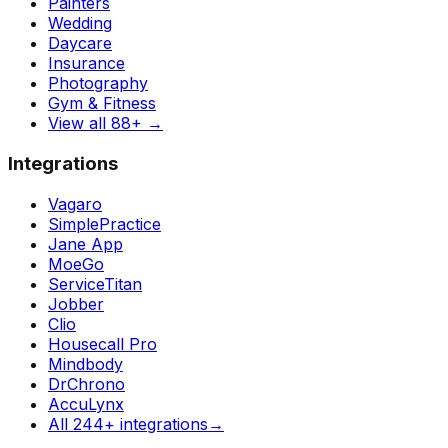
Painters
Wedding
Daycare
Insurance
Photography
Gym & Fitness
View all 88+
→
Integrations
Vagaro
SimplePractice
Jane App
MoeGo
ServiceTitan
Jobber
Clio
Housecall Pro
Mindbody
DrChrono
AccuLynx
All 244+ integrations
→