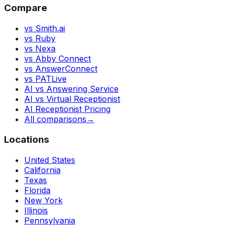
Compare
vs Smith.ai
vs Ruby
vs Nexa
vs Abby Connect
vs AnswerConnect
vs PATLive
AI vs Answering Service
AI vs Virtual Receptionist
AI Receptionist Pricing
All comparisons
→
Locations
United States
California
Texas
Florida
New York
Illinois
Pennsylvania