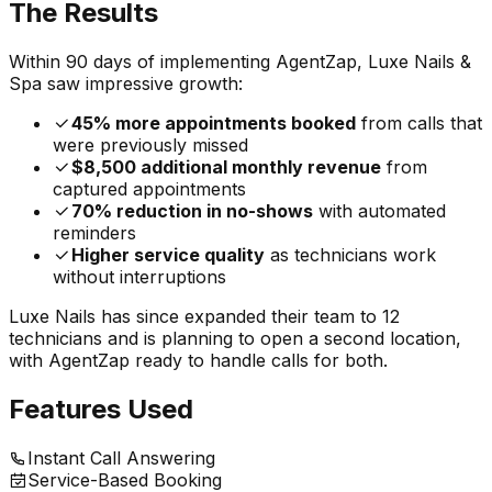
The Results
Within 90 days of implementing AgentZap, Luxe Nails &
Spa saw impressive growth:
45% more appointments booked
from calls that
were previously missed
$8,500 additional monthly revenue
from
captured appointments
70% reduction in no-shows
with automated
reminders
Higher service quality
as technicians work
without interruptions
Luxe Nails has since expanded their team to 12
technicians and is planning to open a second location,
with AgentZap ready to handle calls for both.
Features Used
Instant Call Answering
Service-Based Booking