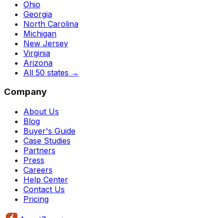
Ohio
Georgia
North Carolina
Michigan
New Jersey
Virginia
Arizona
All 50 states
→
Company
About Us
Blog
Buyer's Guide
Case Studies
Partners
Press
Careers
Help Center
Contact Us
Pricing