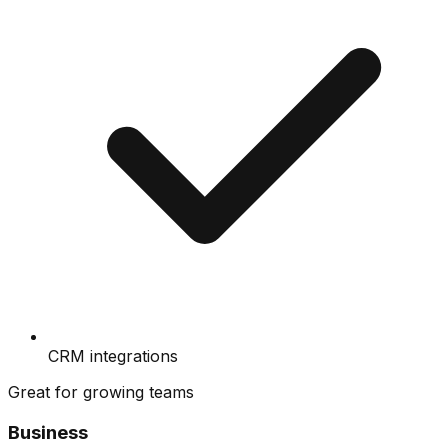
CRM integrations
Great for growing teams
Business