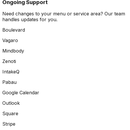
Ongoing Support
Need changes to your menu or service area? Our team
handles updates for you.
Boulevard
Vagaro
Mindbody
Zenoti
IntakeQ
Pabau
Google Calendar
Outlook
Square
Stripe