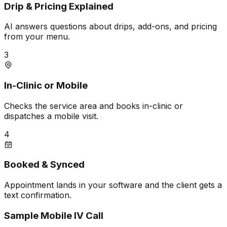
Drip & Pricing Explained
AI answers questions about drips, add-ons, and pricing
from your menu.
3
In-Clinic or Mobile
Checks the service area and books in-clinic or
dispatches a mobile visit.
4
Booked & Synced
Appointment lands in your software and the client gets a
text confirmation.
Sample Mobile IV Call