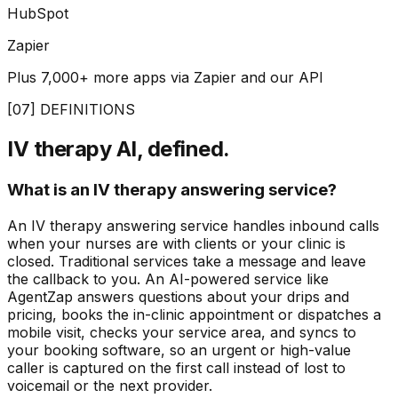
HubSpot
Zapier
Plus 7,000+ more apps via Zapier and our API
[07] DEFINITIONS
IV therapy AI, defined.
What is an IV therapy answering service?
An IV therapy answering service handles inbound calls
when your nurses are with clients or your clinic is
closed. Traditional services take a message and leave
the callback to you. An AI-powered service like
AgentZap answers questions about your drips and
pricing, books the in-clinic appointment or dispatches a
mobile visit, checks your service area, and syncs to
your booking software, so an urgent or high-value
caller is captured on the first call instead of lost to
voicemail or the next provider.