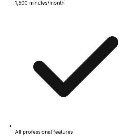
1,500 minutes/month
All professional features