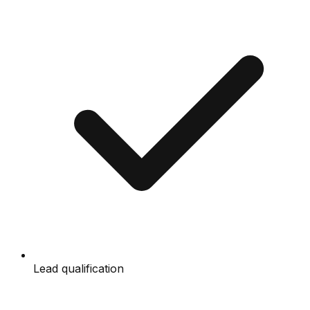
Lead qualification