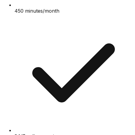
450 minutes/month