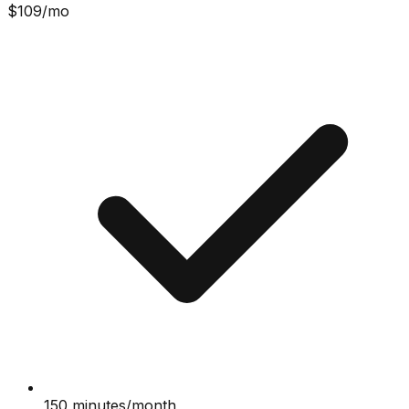
$
109
/mo
150 minutes/month