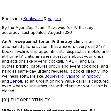
Books into
Boulevard
&
Vagaro
By the AgentZap Team. Reviewed for IV therapy
accuracy. Last updated:
August 2026
An AI receptionist for an IV therapy clinic
is an
automated phone system that answers every call 24/7,
books in-clinic drip appointments, dispatches mobile and
at-home IV visits, answers questions about your drips
and add-ons like Myers' cocktail, NAD+, and B12,
quotes pricing, captures group and event bookings, and
handles same-day urgent requests. It books directly into
wellness software like
Boulevard
,
Vagaro
,
Mindbody
,
and
Zenoti
, so an urgent or high-value caller is captured
even when your nurses are with clients or your clinic is
closed.
[01] THE OPPORTUNITY
Why IV therapy clinics need an AI