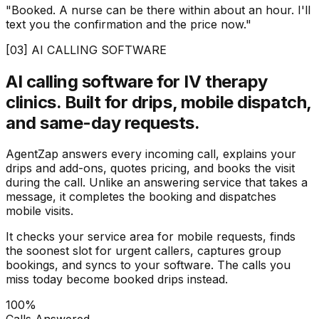
"Booked. A nurse can be there within about an hour. I'll
text you the confirmation and the price now."
[03] AI CALLING SOFTWARE
AI calling software for IV therapy
clinics.
Built for drips, mobile dispatch,
and same-day requests.
AgentZap answers every incoming call, explains your
drips and add-ons, quotes pricing, and books the visit
during the call. Unlike an answering service that takes a
message, it completes the booking and dispatches
mobile visits.
It checks your service area for mobile requests, finds
the soonest slot for urgent callers, captures group
bookings, and syncs to your software. The calls you
miss today become booked drips instead.
100%