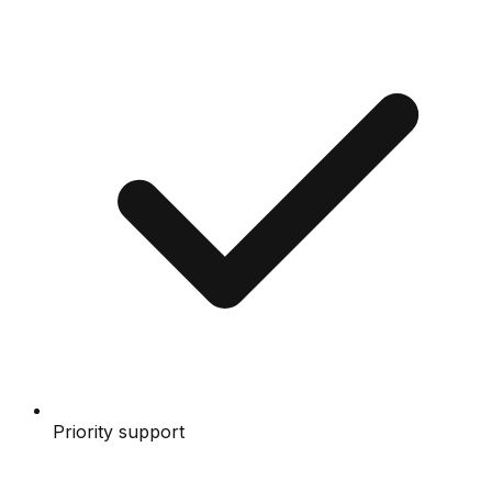
Priority support