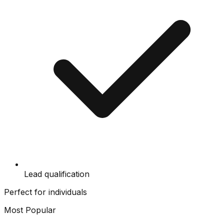
Lead qualification
Perfect for individuals
Most Popular