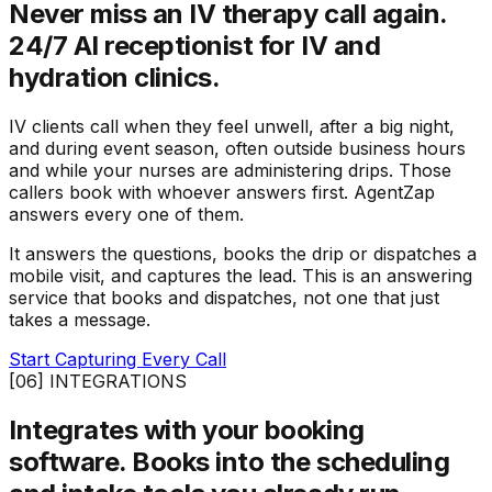
Never miss an IV therapy call again.
24/7 AI receptionist for IV and
hydration clinics.
IV clients call when they feel unwell, after a big night,
and during event season, often outside business hours
and while your nurses are administering drips. Those
callers book with whoever answers first. AgentZap
answers every one of them.
It answers the questions, books the drip or dispatches a
mobile visit, and captures the lead. This is an answering
service that books and dispatches, not one that just
takes a message.
Start Capturing Every Call
[06] INTEGRATIONS
Integrates with your booking
software.
Books into the scheduling