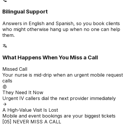
Bilingual Support
Answers in English and Spanish, so you book clients
who might otherwise hang up when no one can help
them.
What Happens When You Miss a Call
Missed Call
Your nurse is mid-drip when an urgent mobile request
calls
They Need It Now
Urgent IV callers dial the next provider immediately
A High-Value Visit Is Lost
Mobile and event bookings are your biggest tickets
[05] NEVER MISS A CALL