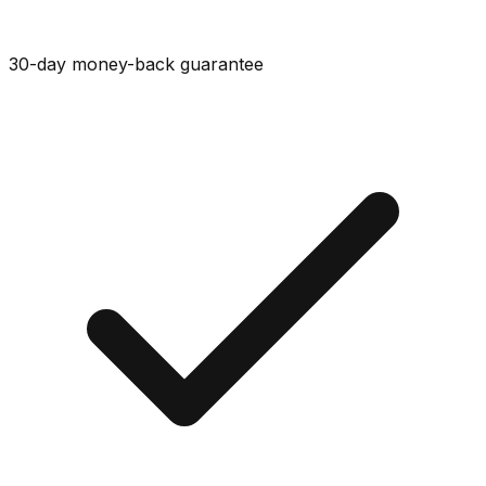
30-day money-back guarantee