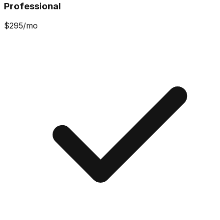
Professional
$
295
/mo