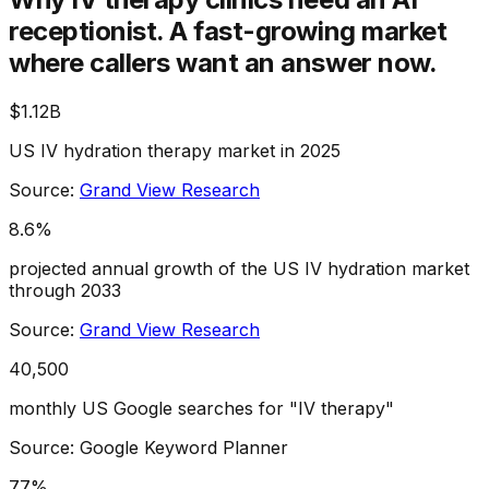
receptionist.
A fast-growing market
where callers want an answer now.
$1.12B
US IV hydration therapy market in 2025
Source:
Grand View Research
8.6%
projected annual growth of the US IV hydration market
through 2033
Source:
Grand View Research
40,500
monthly US Google searches for "IV therapy"
Source: Google Keyword Planner
77%