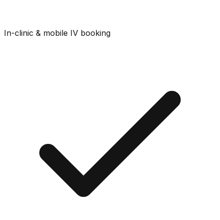
In-clinic & mobile IV booking