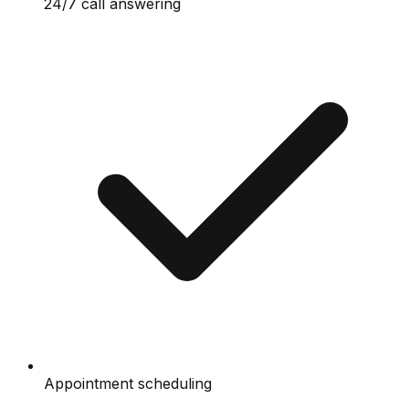
24/7 call answering
Appointment scheduling