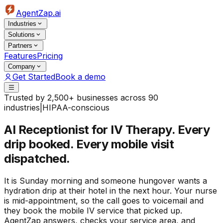
AgentZap.ai
Industries
Solutions
Partners
Features
Pricing
Company
Get Started
Book a demo
Trusted by 2,500+ businesses across 90
industries
|
HIPAA-conscious
AI Receptionist for IV Therapy.
Every
drip booked. Every mobile visit
dispatched.
It is Sunday morning and someone hungover wants a
hydration drip at their hotel in the next hour. Your nurse
is mid-appointment, so the call goes to voicemail and
they book the mobile IV service that picked up.
AgentZap answers, checks your service area, and