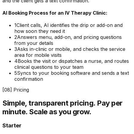
and the client gets a text confirmation.
AI Booking Process for an IV Therapy Clinic:
1
Client calls, AI identifies the drip or add-on and
how soon they need it
2
Answers menu, add-on, and pricing questions
from your details
3
Asks in-clinic or mobile, and checks the service
area for mobile visits
4
Books the visit or dispatches a nurse, and routes
clinical questions to your team
5
Syncs to your booking software and sends a text
confirmation
[
08
] Pricing
Simple, transparent pricing.
Pay per
minute. Scale as you grow.
Starter