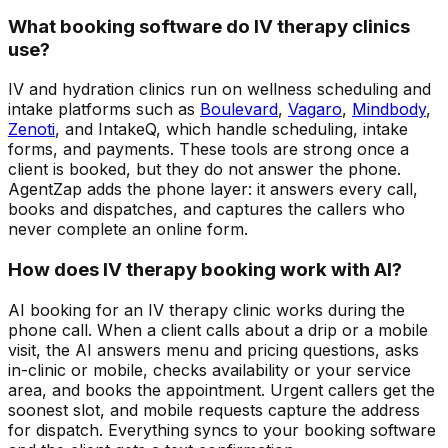
What booking software do IV therapy clinics
use?
IV and hydration clinics run on wellness scheduling and
intake platforms such as
Boulevard
,
Vagaro
,
Mindbody
,
Zenoti
, and IntakeQ, which handle scheduling, intake
forms, and payments. These tools are strong once a
client is booked, but they do not answer the phone.
AgentZap adds the phone layer: it answers every call,
books and dispatches, and captures the callers who
never complete an online form.
How does IV therapy booking work with AI?
AI booking for an IV therapy clinic works during the
phone call. When a client calls about a drip or a mobile
visit, the AI answers menu and pricing questions, asks
in-clinic or mobile, checks availability or your service
area, and books the appointment. Urgent callers get the
soonest slot, and mobile requests capture the address
for dispatch. Everything syncs to your booking software