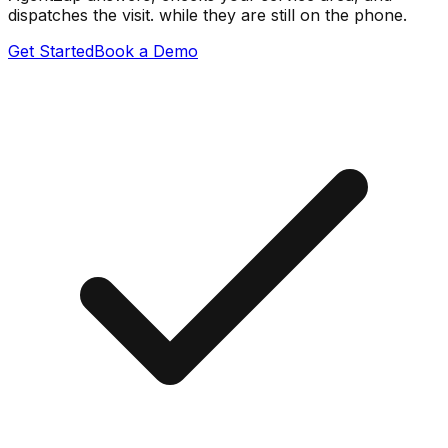
dispatches the visit. while they are still on the phone.
Get Started
Book a Demo