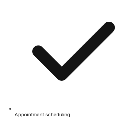
Appointment scheduling