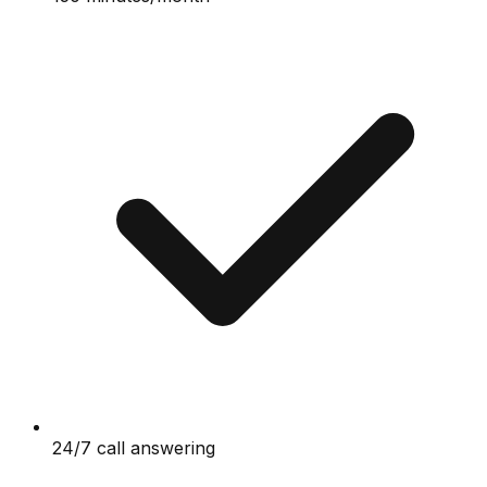
24/7 call answering