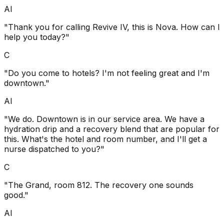
AI
"Thank you for calling Revive IV, this is Nova. How can I
help you today?"
C
"Do you come to hotels? I'm not feeling great and I'm
downtown."
AI
"We do. Downtown is in our service area. We have a
hydration drip and a recovery blend that are popular for
this. What's the hotel and room number, and I'll get a
nurse dispatched to you?"
C
"The Grand, room 812. The recovery one sounds
good."
AI