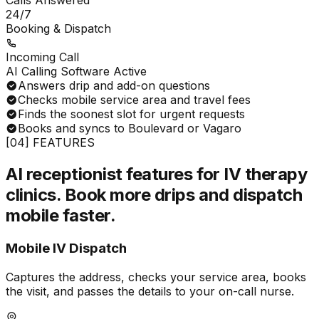
Calls Answered
24/7
Booking & Dispatch
Incoming Call
AI Calling Software Active
Answers drip and add-on questions
Checks mobile service area and travel fees
Finds the soonest slot for urgent requests
Books and syncs to Boulevard or Vagaro
[04] FEATURES
AI receptionist features for IV therapy
clinics.
Book more drips and dispatch
mobile faster.
Mobile IV Dispatch
Captures the address, checks your service area, books
the visit, and passes the details to your on-call nurse.