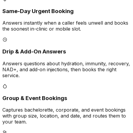
Same-Day Urgent Booking
Answers instantly when a caller feels unwell and books
the soonest in-clinic or mobile slot.
Drip & Add-On Answers
Answers questions about hydration, immunity, recovery,
NAD+, and add-on injections, then books the right
service.
Group & Event Bookings
Captures bachelorette, corporate, and event bookings
with group size, location, and date, and routes them to
your team.