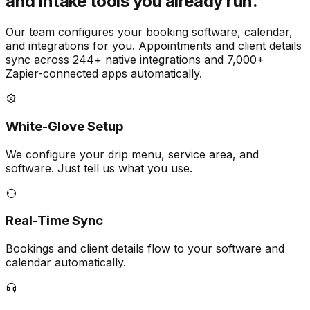
and intake tools you already run.
Our team configures your booking software, calendar,
and integrations for you. Appointments and client details
sync across 244+ native integrations and 7,000+
Zapier-connected apps automatically.
White-Glove Setup
We configure your drip menu, service area, and
software. Just tell us what you use.
Real-Time Sync
Bookings and client details flow to your software and
calendar automatically.