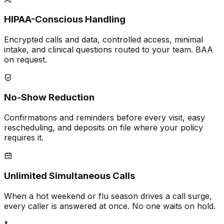
HIPAA-Conscious Handling
Encrypted calls and data, controlled access, minimal
intake, and clinical questions routed to your team. BAA
on request.
No-Show Reduction
Confirmations and reminders before every visit, easy
rescheduling, and deposits on file where your policy
requires it.
Unlimited Simultaneous Calls
When a hot weekend or flu season drives a call surge,
every caller is answered at once. No one waits on hold.