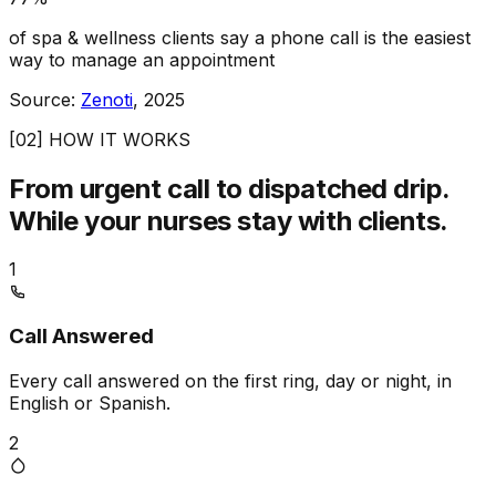
of spa & wellness clients say a phone call is the easiest
way to manage an appointment
Source:
Zenoti
, 2025
[02] HOW IT WORKS
From urgent call to dispatched drip.
While your nurses stay with clients.
1
Call Answered
Every call answered on the first ring, day or night, in
English or Spanish.
2