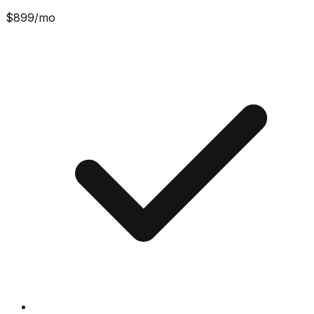
$
899
/mo